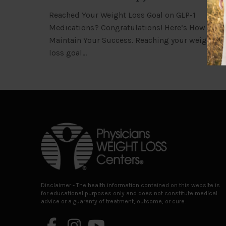
Reached Your Weight Loss Goal on GLP-1
Medications? Congratulations! Here’s How to
Maintain Your Success. Reaching your weight
loss goal…
Return
to
start
of
page
Disclaimer - The health information contained on this website is
for educational purposes only and does not constitute medical
advice or a guaranty of treatment, outcome, or cure.