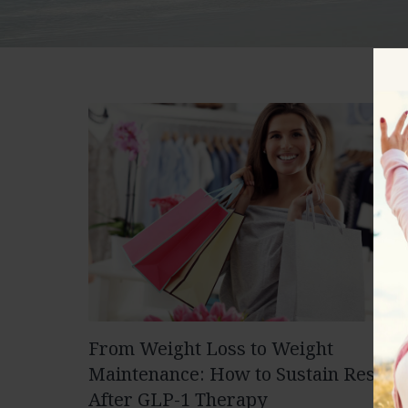
From Weight Loss to Weight
Maintenance: How to Sustain Results
After GLP-1 Therapy