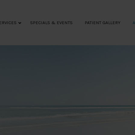
ERVICES
SPECIALS & EVENTS
PATIENT GALLERY