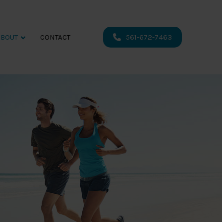
ABOUT
CONTACT
561-672-7463