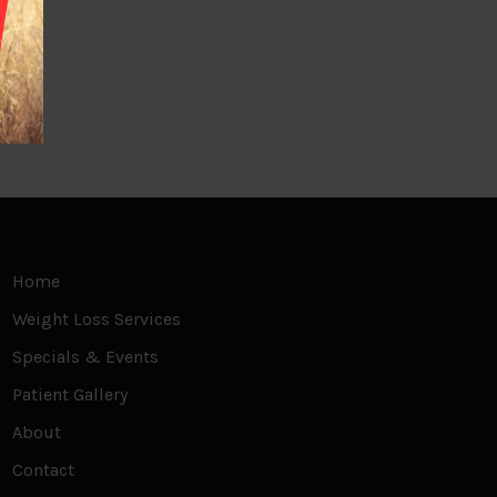
Home
Weight Loss Services
Specials & Events
Patient Gallery
About
Contact