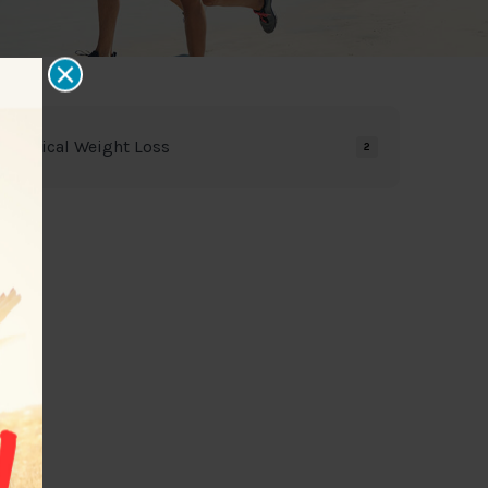
Medical Weight Loss
2