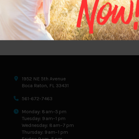
If you’ve been hearing about Retatrutide, there’s
a good reason. While medications like
Semaglutide and Tirzepatide have transformed
weight management, Retatrutide…
1952 NE 5th Avenue
Boca Raton, FL 33431
561-672-7463
Monday: 8 am–5 pm
Tuesday: 9 am–1 pm
Wednesday: 8 am–7 pm
Thursday: 9 am–1 pm
Friday: 9 am–5 pm