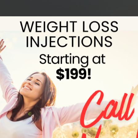
Why Retatrutide May Be the Next
Evolution in Medical Weight Loss