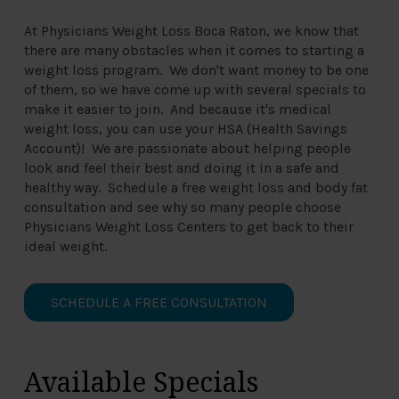
At Physicians Weight Loss Boca Raton, we know that
there are many obstacles when it comes to starting a
weight loss program. We don't want money to be one
of them, so we have come up with several specials to
make it easier to join. And because it's medical
weight loss, you can use your HSA (Health Savings
Account)! We are passionate about helping people
look and feel their best and doing it in a safe and
healthy way. Schedule a free weight loss and body fat
consultation and see why so many people choose
Physicians Weight Loss Centers to get back to their
ideal weight.
SCHEDULE A FREE CONSULTATION
Available Specials