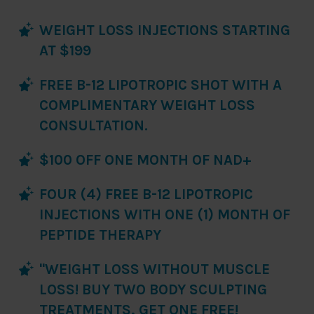
WEIGHT LOSS INJECTIONS STARTING
AT $199
FREE B-12 LIPOTROPIC SHOT WITH A
COMPLIMENTARY WEIGHT LOSS
CONSULTATION.
$100 OFF ONE MONTH OF NAD+
FOUR (4) FREE B-12 LIPOTROPIC
INJECTIONS WITH ONE (1) MONTH OF
PEPTIDE THERAPY
"WEIGHT LOSS WITHOUT MUSCLE
LOSS! BUY TWO BODY SCULPTING
TREATMENTS, GET ONE FREE!