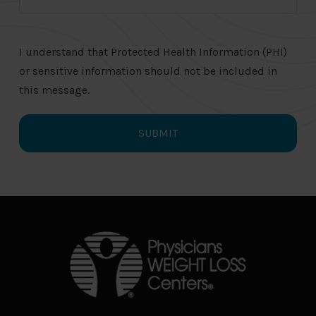
I understand that Protected Health Information (PHI)
or sensitive information should not be included in
this message.
Return
to
start
of
page