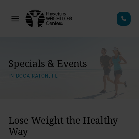
Skip
Skip
to
to
Content
footer
navigation
Specials & Events
IN BOCA RATON, FL
Lose Weight the Healthy
Way