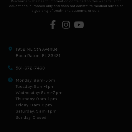
Disclaimer - The health information contained on this website is for
educational purposes only and does not constitute medical advice or
a guaranty of treatment, outcome, or cure.
1952 NE 5th Avenue
Boca Raton, FL 33431
561-672-7463
Monday: 8 am–5 pm
Tuesday: 9 am–1 pm
Wednesday: 8 am–7 pm
Thursday: 9 am–1 pm
Friday: 9 am–5 pm
Saturday: 9 am–1 pm
Sunday: Closed