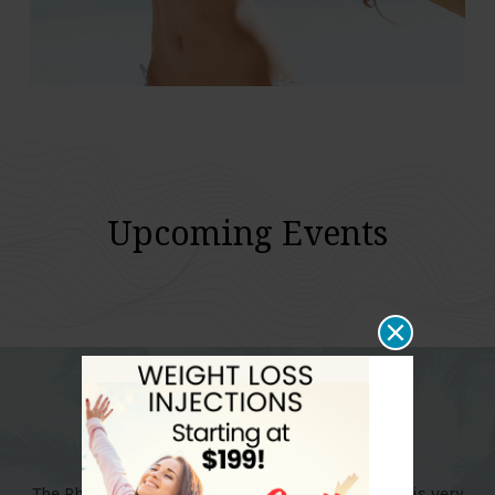
Upcoming Events
The Physicians Weight Loss Center in East Boca is very