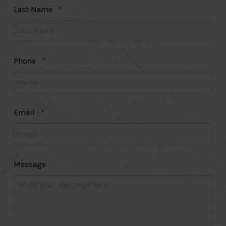
Required
Last Name
*
Required
Phone
*
Required
Email
*
Message