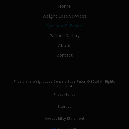
Home
Weight Loss Services
Specials & Events
Patient Gallery
About
Contact
Physicians Weight Loss Centers Boca Raton © 2026 All Rights
Reserved.
Privacy Policy
Sitemap
Accessibility Statement