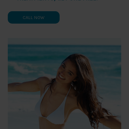
CALL NOW