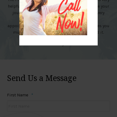
helpful in guiding you and making you continue your
journey for a healthy weight loss. The staff is very
friendly and encouraging. It easy to make
appointments and being seen once a week makes you
much more accountable. I highly recommend it.
Shelly
Send Us a Message
Required
First Name
*