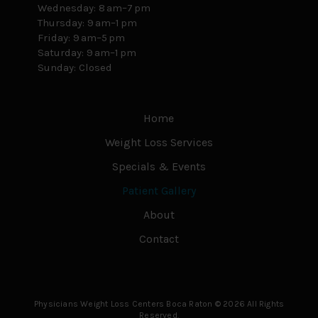
Wednesday: 8 am–7 pm
Thursday: 9 am–1 pm
Friday: 9 am–5 pm
Saturday: 9 am–1 pm
Sunday: Closed
Home
Weight Loss Services
Specials & Events
Patient Gallery
About
Contact
Physicians Weight Loss Centers Boca Raton © 2026 All Rights
Reserved.