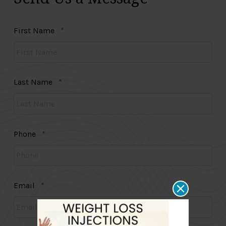
Required
First Name
*
Required
Last Name
*
Required
Phone
*
Required
Email
*