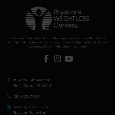
to
start
of
page
Disclaimer - The health information contained on this website is for
educational purposes only and does not constitute medical advice or
a guaranty of treatment, outcome, or cure.
1952 NE 5th Avenue
Boca Raton, FL 33431
561-672-7463
Monday: 8 am–5 pm
Tuesday: 9 am–1 pm