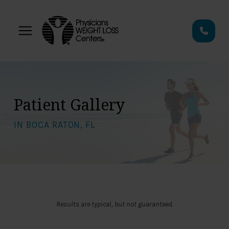
Skip
Skip
to
to
Content
footer
navigation
Patient Gallery
IN BOCA RATON, FL
Results are typical, but not guaranteed.