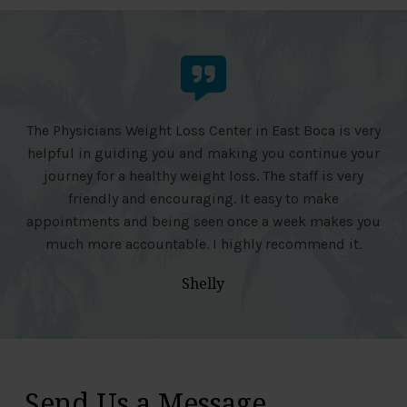
The Physicians Weight Loss Center in East Boca is very
helpful in guiding you and making you continue your
journey for a healthy weight loss. The staff is very
friendly and encouraging. It easy to make
appointments and being seen once a week makes you
much more accountable. I highly recommend it.
Shelly
Send Us a Message