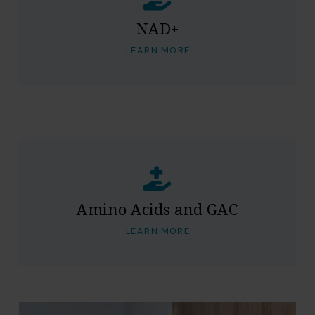
NAD+
LEARN MORE
Amino Acids and GAC
LEARN MORE