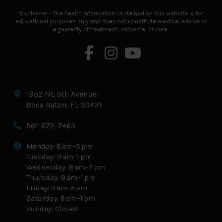
Disclaimer - The health information contained on this website is for
educational purposes only and does not constitute medical advice or
a guaranty of treatment, outcome, or cure.
1952 NE 5th Avenue
Boca Raton, FL 33431
561-672-7463
Monday: 8 am–5 pm
Tuesday: 9 am–1 pm
Wednesday: 8 am–7 pm
Thursday: 9 am–1 pm
Friday: 9 am–5 pm
Saturday: 9 am–1 pm
Sunday: Closed