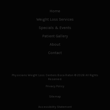
Home
Weight Loss Services
Specials & Events
Patient Gallery
About
Contact
Physicians Weight Loss Centers Boca Raton © 2026 All Rights
Reserved.
Privacy Policy
Sitemap
Accessibility Statement