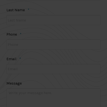
Required
Last Name
*
Required
Phone
*
Required
Email
*
Message