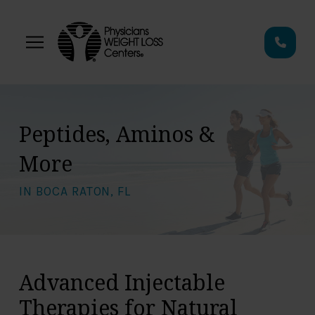
Skip
Skip
to
to
Content
footer
navigation
Peptides, Aminos &
More
IN BOCA RATON, FL
Advanced Injectable
Therapies for Natural