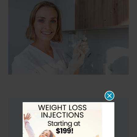
Glutathione