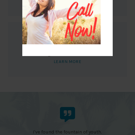
LEARN MORE
Megaburn Cocktail
LEARN MORE
I've found the fountain of youth.