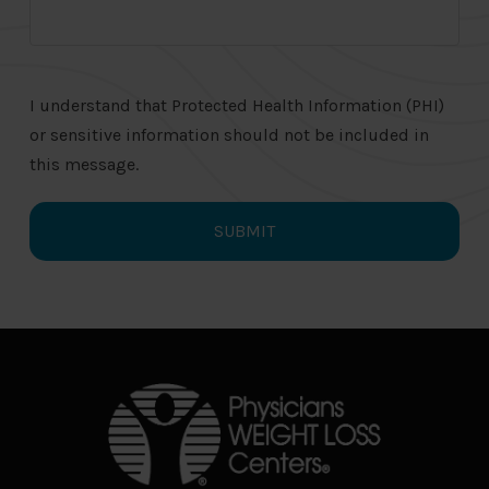
I understand that Protected Health Information (PHI)
or sensitive information should not be included in
this message.
Return
to
start
of
page