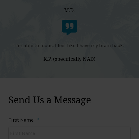
M.D.
I'm able to focus. I feel like I have my brain back.
K.P. (specifically NAD)
Send Us a Message
Required
First Name
*