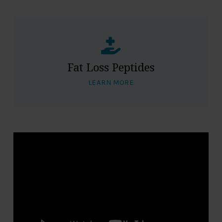
Fat Loss Peptides
LEARN MORE