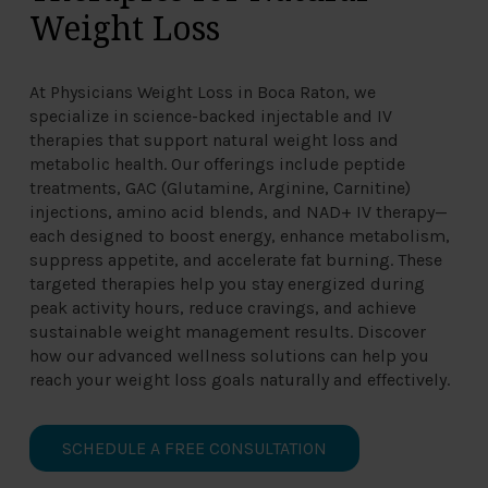
Weight Loss
At Physicians Weight Loss in Boca Raton, we
specialize in science-backed injectable and IV
therapies that support natural weight loss and
metabolic health. Our offerings include peptide
treatments, GAC (Glutamine, Arginine, Carnitine)
injections, amino acid blends, and NAD+ IV therapy—
each designed to boost energy, enhance metabolism,
suppress appetite, and accelerate fat burning. These
targeted therapies help you stay energized during
peak activity hours, reduce cravings, and achieve
sustainable weight management results. Discover
how our advanced wellness solutions can help you
reach your weight loss goals naturally and effectively.
SCHEDULE A FREE CONSULTATION